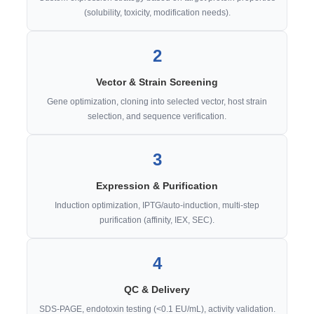
(solubility, toxicity, modification needs).
2
Vector & Strain Screening
Gene optimization, cloning into selected vector, host strain
selection, and sequence verification.
3
Expression & Purification
Induction optimization, IPTG/auto-induction, multi-step
purification (affinity, IEX, SEC).
4
QC & Delivery
SDS-PAGE, endotoxin testing (<0.1 EU/mL), activity validation.