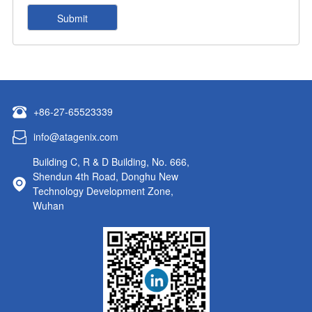
+86-27-65523339
info@atagenix.com
Building C, R & D Building, No. 666,
Shendun 4th Road, Donghu New
Technology Development Zone,
Wuhan