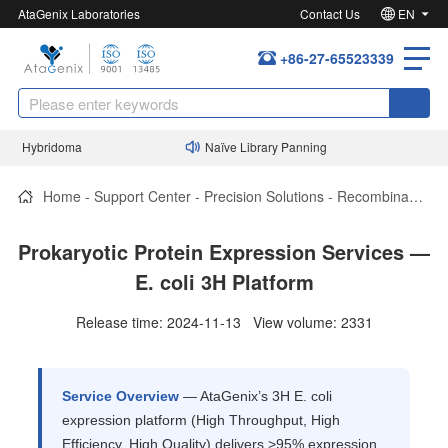
AtaGenix Laboratories
Contact Us
EN
+86-27-65523339
d Hybridoma
Naïve Library Panning
P
Home
-
Support Center
-
Precision Solutions
-
Recombinant Protein Expression
Prokaryotic Protein Expression Services —
E. coli 3H Platform
Release time: 2024-11-13 View volume: 2331
Service Overview
— AtaGenix’s 3H E. coli
expression platform (High Throughput, High
Efficiency, High Quality) delivers >95% expression