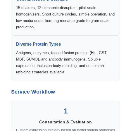
15 shakers, 12 ultrasonic disruptors, pilot-scale
homogenizers. Short culture cycles, simple operation, and
low media costs from mg research-grade to gram-scale
production.
Diverse Protein Types
Antigens, enzymes, tagged fusion proteins (His, GST,
MBP, SUMO), and antibody immunogens. Soluble
expression, inclusion body refolding, and on-column
refolding strategies available.
Service Workflow
1
Consultation & Evaluation
Custom expression strategy based on target protein properties