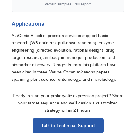
Protein samples + full report.
Applications
AtaGenix E. coli expression services support basic
research (WB antigens, pull-down reagents), enzyme
engineering (directed evolution, rational design), drug
target research, antibody immunogen production, and
biomarker discovery. Reagents from this platform have
been cited in three
Nature Communications
papers
spanning plant science, entomology, and microbiology.
Ready to start your prokaryotic expression project? Share
your target sequence and we’ll design a customized
strategy within 24 hours.
Talk to Technical Support