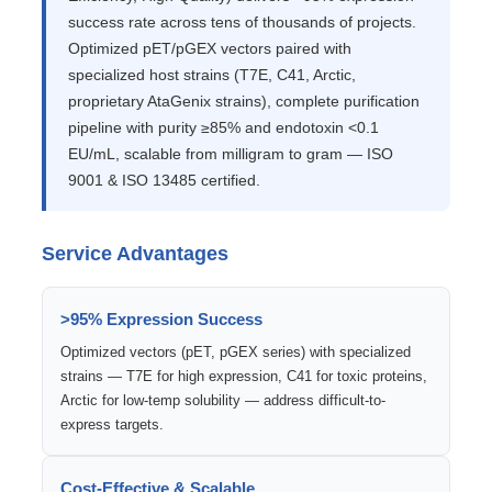
success rate across tens of thousands of projects.
Optimized pET/pGEX vectors paired with
specialized host strains (T7E, C41, Arctic,
proprietary AtaGenix strains), complete purification
pipeline with purity ≥85% and endotoxin <0.1
EU/mL, scalable from milligram to gram — ISO
9001 & ISO 13485 certified.
Service Advantages
>95% Expression Success
Optimized vectors (pET, pGEX series) with specialized
strains — T7E for high expression, C41 for toxic proteins,
Arctic for low-temp solubility — address difficult-to-
express targets.
Cost-Effective & Scalable