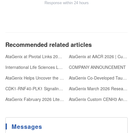
Response within 24 hours
Recommended related articles
AtaGenix at Pivotal Links 2026 | Gold Sponsor | Oxford, UK
AtaGenix at AACR 2026 | Custom Antibody Development & abinScience Reagents
International Life Sciences Leaders Visit AtaGenix: Advancing Antibody R&D with Velocity and Rigor
COMPANY ANNOUNCEMENT
AtaGenix Helps Uncover the Wave-like Transcriptional Regulatory Mechanism of the Archaeal Cell Cycle
AtaGenix Co-Developed Tau368 Antibody Empowers Discovery: Calbindin-D28k Loss Mediates Tau-Driven Hippocampal Hyperexcitability and Cognitive Impairment
CDK1-RNF40-PLK1 Signaling Cascade Regulates Centrosome Maturation via Acetylation-Phosphorylation Switch
AtaGenix March 2026 Research Highlights: Collaborative Breakthroughs Published in Top Journals
AtaGenix Fabruary 2026 Literature Collection: Advancing Life Sciences Through Cutting-Edge Research Support
AtaGenix Custom CENH3 Antibodies Power Centromere Research in 52+ Plant Species
Messages